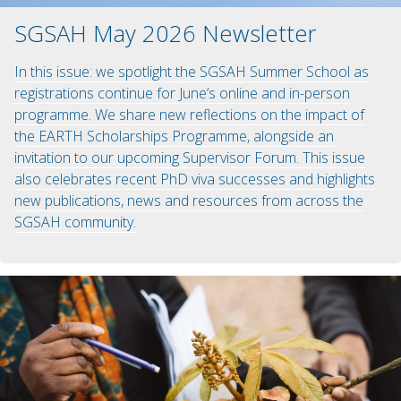
SGSAH May 2026 Newsletter
In this issue: we spotlight the SGSAH Summer School as
registrations continue for June’s online and in-person
programme. We share new reflections on the impact of
the EARTH Scholarships Programme, alongside an
invitation to our upcoming Supervisor Forum. This issue
also celebrates recent PhD viva successes and highlights
new publications, news and resources from across the
SGSAH community.