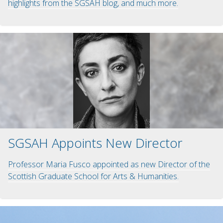
highlights from the SGSAH blog, and much more.
SGSAH Appoints New Director
Professor Maria Fusco appointed as new Director of the
Scottish Graduate School for Arts & Humanities.