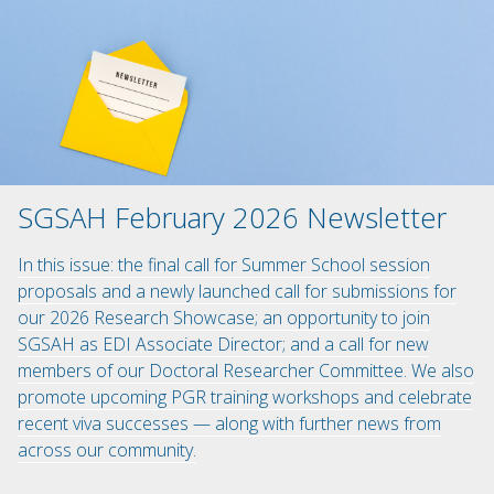
SGSAH February 2026 Newsletter
In this issue: the final call for Summer School session
proposals and a newly launched call for submissions for
our 2026 Research Showcase; an opportunity to join
SGSAH as EDI Associate Director; and a call for new
members of our Doctoral Researcher Committee. We also
promote upcoming PGR training workshops and celebrate
recent viva successes — along with further news from
across our community.