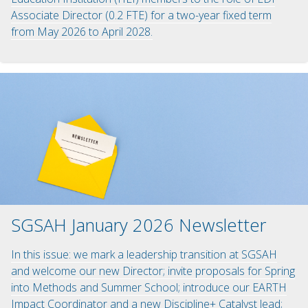
Associate Director (0.2 FTE) for a two-year fixed term
from May 2026 to April 2028.
SGSAH January 2026 Newsletter
In this issue: we mark a leadership transition at SGSAH
and welcome our new Director; invite proposals for Spring
into Methods and Summer School; introduce our EARTH
Impact Coordinator and a new Discipline+ Catalyst lead;