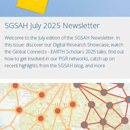
SGSAH July 2025 Newsletter
Welcome to the July edition of the SGSAH Newsletter. In
this issue: discover our Digital Research Showcase, watch
the Global Connects - EARTH Scholars 2025 talks, find out
how to get involved in our PGR networks, catch up on
recent highlights from the SGSAH blog, and more.