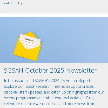
community.
SGSAH October 2025 Newsletter
In this issue: read SGSAH’s 2024-25 Annual Report,
explore our latest Research Internship opportunities,
discover staff updates, and catch up on highlights from our
events programme and other external activities. Plus,
celebrate recent viva successes and more news from