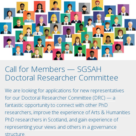
Call for Members — SGSAH
Doctoral Researcher Committee
We are looking for applications for new representatives
for our Doctoral Researcher Committee (DRC) — a
fantastic opportunity to connect with other PhD
researchers, improve the experience of Arts & Humanities
PhD researchers in Scotland, and gain experience of
representing your views and others in a governance
structure.