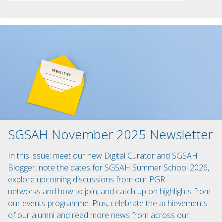
SGSAH November 2025 Newsletter
In this issue: meet our new Digital Curator and SGSAH
Blogger, note the dates for SGSAH Summer School 2026,
explore upcoming discussions from our PGR
networks and how to join, and catch up on highlights from
our events programme. Plus, celebrate the achievements
of our alumni and read more news from across our