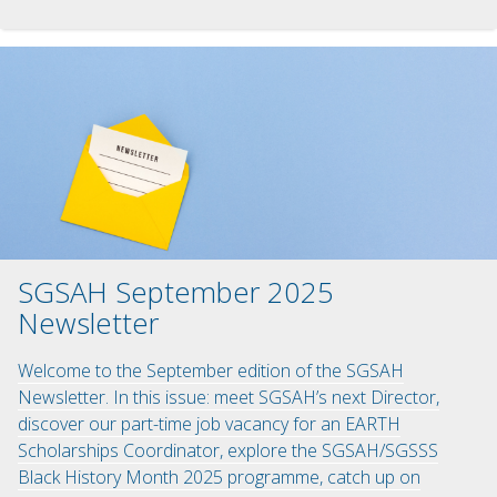
SGSAH September 2025
Newsletter
Welcome to the September edition of the SGSAH
Newsletter. In this issue: meet SGSAH’s next Director,
discover our part-time job vacancy for an EARTH
Scholarships Coordinator, explore the SGSAH/SGSSS
Black History Month 2025 programme, catch up on