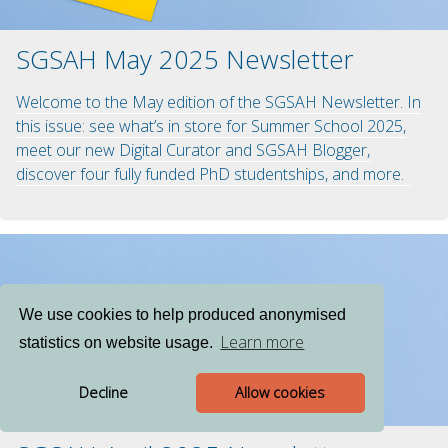
SGSAH May 2025 Newsletter
Welcome to the May edition of the SGSAH Newsletter. In
this issue: see what’s in store for Summer School 2025,
meet our new Digital Curator and SGSAH Blogger,
discover four fully funded PhD studentships, and more.
We use cookies to help produced anonymised
Learn more
statistics on website usage.
Decline
Allow cookies