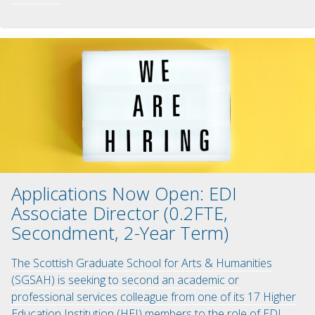
Applications Now Open: EDI
Associate Director (0.2FTE,
Secondment, 2-Year Term)
The Scottish Graduate School for Arts & Humanities
(SGSAH) is seeking to second an academic or
professional services colleague from one of its 17 Higher
Education Institution (HEI) members to the role of EDI