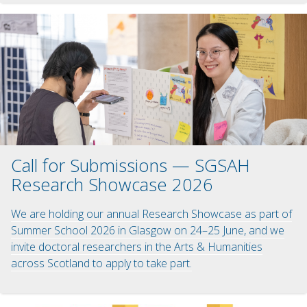
Call for Submissions — SGSAH
Research Showcase 2026
We are holding our annual Research Showcase as part of
Summer School 2026 in Glasgow on 24–25 June, and we
invite doctoral researchers in the Arts & Humanities
across Scotland to apply to take part.