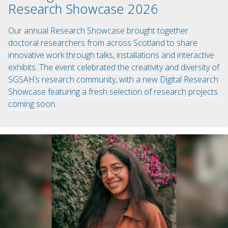
Research Showcase 2026
Our annual Research Showcase brought together
doctoral researchers from across Scotland to share
innovative work through talks, installations and interactive
exhibits. The event celebrated the creativity and diversity of
SGSAH’s research community, with a new Digital Research
Showcase featuring a fresh selection of research projects
coming soon.