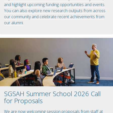
and highlight upcoming funding opportunities and events.
You can also explore new research outputs from across
our community and celebrate recent achievements from
our alumni.
SGSAH Summer School 2026 Call
for Proposals
We are now welcoming session proposals from staff at