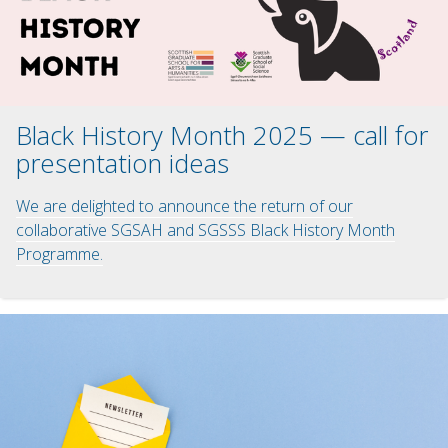
Black History Month 2025 — call for
presentation ideas
We are delighted to announce the return of our
collaborative SGSAH and SGSSS Black History Month
Programme.