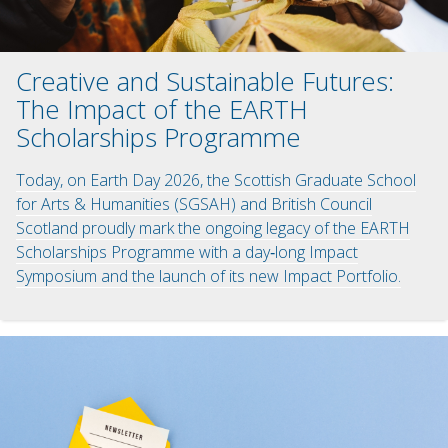
Creative and Sustainable Futures:
The Impact of the EARTH
Scholarships Programme
Today, on Earth Day 2026, the Scottish Graduate School
for Arts & Humanities (SGSAH) and British Council
Scotland proudly mark the ongoing legacy of the EARTH
Scholarships Programme with a day‑long Impact
Symposium and the launch of its new Impact Portfolio.