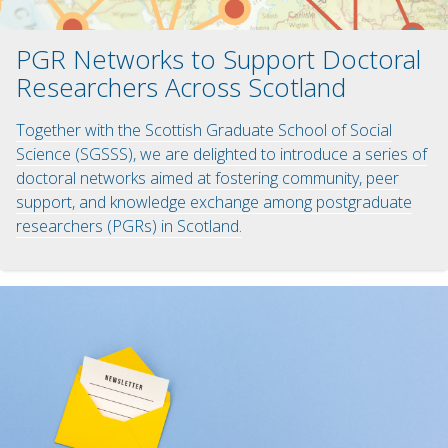
PGR Networks to Support Doctoral
Researchers Across Scotland
Together with the Scottish Graduate School of Social
Science (SGSSS), we are delighted to introduce a series of
doctoral networks aimed at fostering community, peer
support, and knowledge exchange among postgraduate
researchers (PGRs) in Scotland.