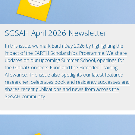
SGSAH April 2026 Newsletter
In this issue: we mark Earth Day 2026 by highlighting the
impact of the EARTH Scholarships Programme. We share
updates on our upcoming Summer School, openings for
the Global Connects Fund and the Extended Training
Allowance. This issue also spotlights our latest featured
researcher, celebrates book and residency successes and
shares recent publications and news from across the
SGSAH community.