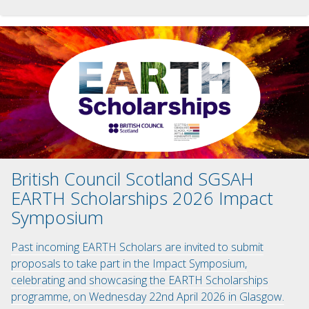
British Council Scotland SGSAH
EARTH Scholarships 2026 Impact
Symposium
Past incoming EARTH Scholars are invited to submit
proposals to take part in the Impact Symposium,
celebrating and showcasing the EARTH Scholarships
programme, on Wednesday 22nd April 2026 in Glasgow.