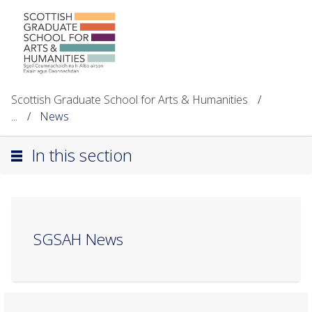
Scottish Graduate School for Arts & Humanities
...
News
In this section
SGSAH News