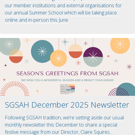
our member institutions and external organisations for
our annual Summer School which will be taking place
online and in-person this June.
SGSAH December 2025 Newsletter
Following SGSAH tradition, we’re setting aside our usual
monthly newsletter this December to share a special
festive message from our Director, Claire Squires...