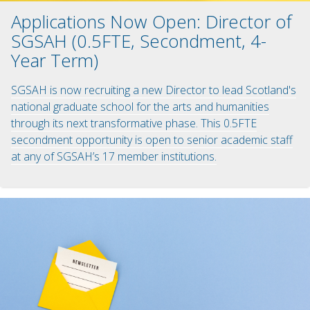
Applications Now Open: Director of
SGSAH (0.5FTE, Secondment, 4-
Year Term)
SGSAH is now recruiting a new Director to lead Scotland's
national graduate school for the arts and humanities
through its next transformative phase. This 0.5FTE
secondment opportunity is open to senior academic staff
at any of SGSAH’s 17 member institutions.