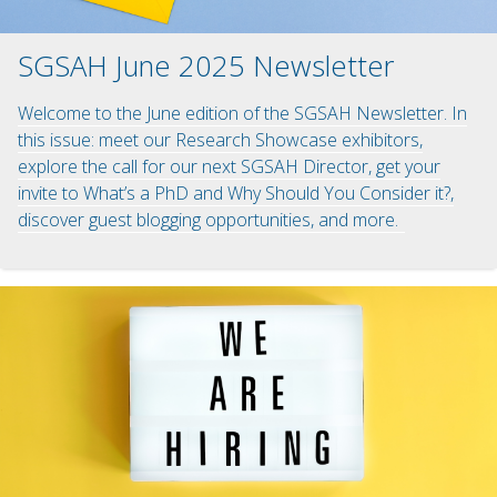
SGSAH June 2025 Newsletter
Welcome to the June edition of the SGSAH Newsletter. In
this issue: meet our Research Showcase exhibitors,
explore the call for our next SGSAH Director, get your
invite to What’s a PhD and Why Should You Consider it?,
discover guest blogging opportunities, and more.