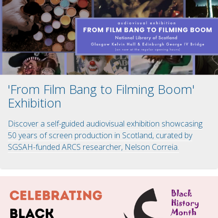
'From Film Bang to Filming Boom'
Exhibition
Discover a self-guided audiovisual exhibition showcasing
50 years of screen production in Scotland, curated by
SGSAH-funded ARCS researcher, Nelson Correia.