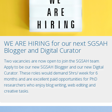
WE ARE HIRING for our next SGSAH
Blogger and Digital Curator
Two vacancies are now open to join the SGSAH team.
Apply to be our new SGSAH Blogger and our new Digital
Curator. These roles would demand 5hrs/ week for 6
months and are excellent paid opportunities for PhD
researchers who enjoy blog writing, web editing and
creative tasks.