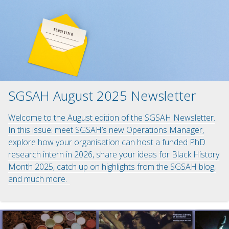
SGSAH August 2025 Newsletter
Welcome to the August edition of the SGSAH Newsletter.
In this issue: meet SGSAH’s new Operations Manager,
explore how your organisation can host a funded PhD
research intern in 2026, share your ideas for Black History
Month 2025, catch up on highlights from the SGSAH blog,
and much more.