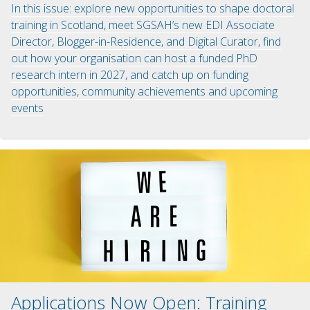
In this issue: explore new opportunities to shape doctoral
training in Scotland, meet SGSAH’s new EDI Associate
Director, Blogger-in-Residence, and Digital Curator, find
out how your organisation can host a funded PhD
research intern in 2027, and catch up on funding
opportunities, community achievements and upcoming
events
Applications Now Open: Training