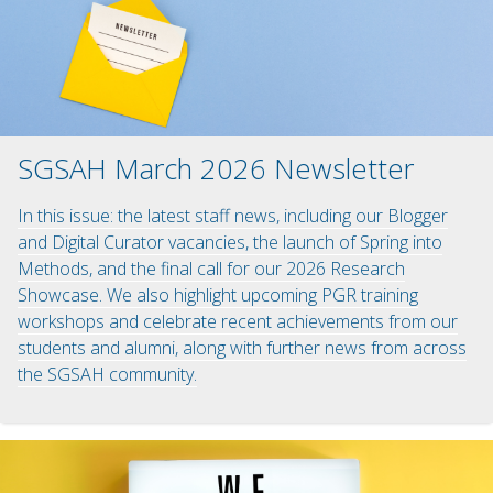
SGSAH March 2026 Newsletter
In this issue: the latest staff news, including our Blogger
and Digital Curator vacancies, the launch of Spring into
Methods, and the final call for our 2026 Research
Showcase. We also highlight upcoming PGR training
workshops and celebrate recent achievements from our
students and alumni, along with further news from across
the SGSAH community.