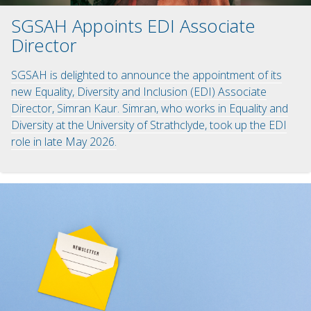
SGSAH Appoints EDI Associate
Director
SGSAH is delighted to announce the appointment of its
new Equality, Diversity and Inclusion (EDI) Associate
Director, Simran Kaur. Simran, who works in Equality and
Diversity at the University of Strathclyde, took up the EDI
role in late May 2026.