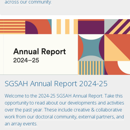
across our community.
SGSAH Annual Report 2024-25
Welcome to the 2024-25 SGSAH Annual Report. Take this
opportunity to read about our developments and activities
over the past year. These include creative & collaborative
work from our doctoral community, external partners, and
an array events.