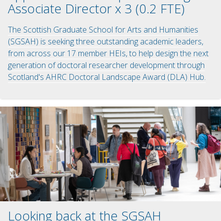
Associate Director x 3 (0.2 FTE)
The Scottish Graduate School for Arts and Humanities
(SGSAH) is seeking three outstanding academic leaders,
from across our 17 member HEIs, to help design the next
generation of doctoral researcher development through
Scotland's AHRC Doctoral Landscape Award (DLA) Hub.
Looking back at the SGSAH