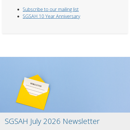
Subscribe to our mailing list
SGSAH 10 Year Anniversary
SGSAH July 2026 Newsletter